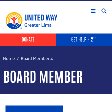
Skip to main content
Header Buttons
DONATE
GET HELP - 211
Home
Board Member 4
BOARD MEMBER