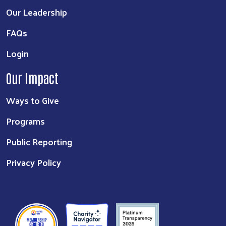
Our Leadership
FAQs
Login
Our Impact
Ways to Give
Programs
Public Reporting
Privacy Policy