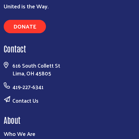
United is the Way.
DONATE
Search
Contact
616 South Collett St
Lima, OH 45805
419-227-6341
Contact Us
About
Who We Are