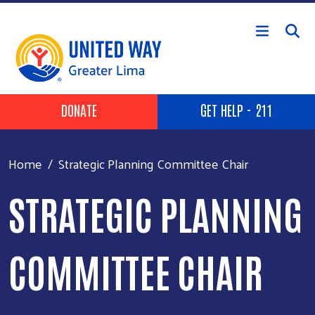
Skip to main content
Header Buttons
DONATE
GET HELP - 211
Home
Strategic Planning Committee Chair
STRATEGIC PLANNING
COMMITTEE CHAIR