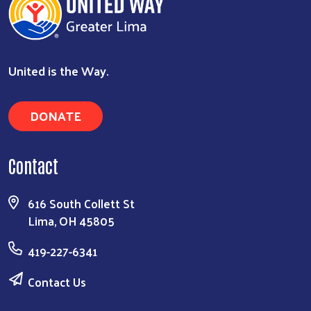
United is the Way.
DONATE
Search
Contact
616 South Collett St
Lima, OH 45805
419-227-6341
Contact Us