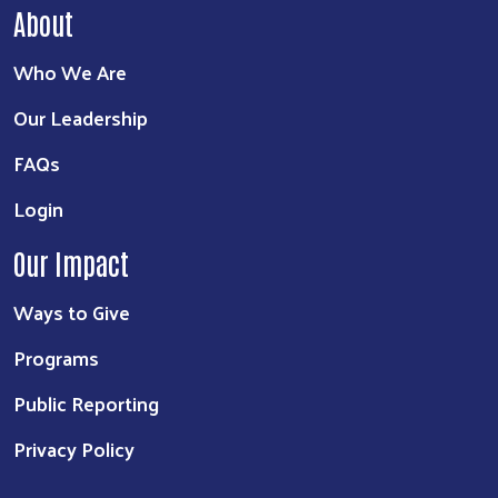
About
Who We Are
Our Leadership
FAQs
Login
Our Impact
Ways to Give
Programs
Public Reporting
Privacy Policy